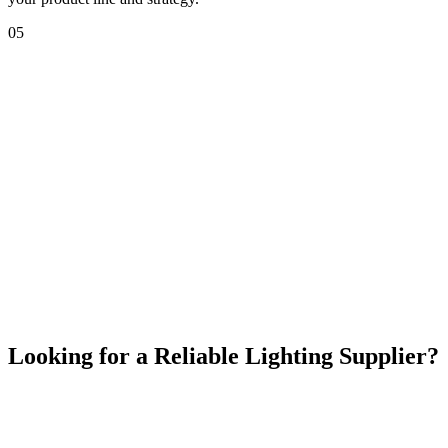
05
Meeting us at exhibitions isn't just about showcasing
products; it's about building a stronger, more informed
relationship. By connecting with Bright Max at industry
events, you gain access to immediate product insights,
faster decision-making, and personalized solutions tailored
to your market needs.
We look forward to seeing you at our next exhibition!
Looking for a Reliable Lighting Supplier?