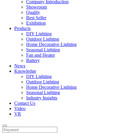
Company Introduction
Showroom
Quality
Best Seller
Exhibition
Products
DIY Lighting
Outdoor Lighting
Home Decorative Lighting
Seasonal Lighting
Fan and Heater
Battery
News
Knowledge
DIY Lighting
Outdoor Lighting
Home Decorative Lighting
Seasonal Lighting
Industry Insights
Contact Us
Video
VR