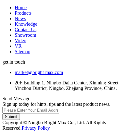
Home
Products
News
Knowledge
Contact Us
Showroom
Video
VR
Sitemap
get in touch
market@bright-max.com
20F Building 1, Ningbo Dajia Center, Xinming Street,
Yinzhou District, Ningbo, Zhejiang Province, China.
Send Message
Sign up today for hints, tips and the latest product news.
Submit
Copyright © Ningbo Bright Max Co., Ltd. All Rights
Reserved.
Privacy Policy