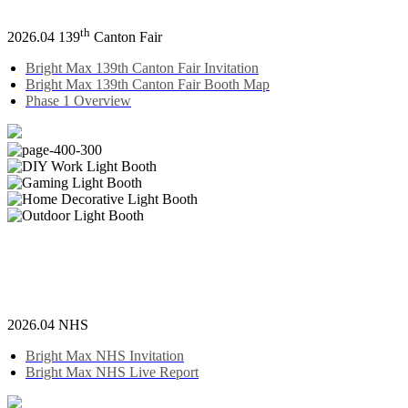
th
2026.04 139
Canton Fair
Bright Max 139th Canton Fair Invitation
Bright Max 139th Canton Fair Booth Map
Phase 1 Overview
2026.04 NHS
Bright Max NHS Invitation
Bright Max NHS Live Report