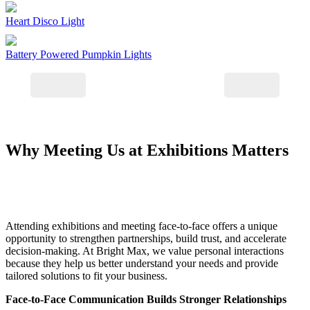
Heart Disco Light
Battery Powered Pumpkin Lights
Why Meeting Us at Exhibitions Matters
Attending exhibitions and meeting face-to-face offers a unique
opportunity to strengthen partnerships, build trust, and accelerate
decision-making. At Bright Max, we value personal interactions
because they help us better understand your needs and provide
tailored solutions to fit your business.
Face-to-Face Communication Builds Stronger Relationships