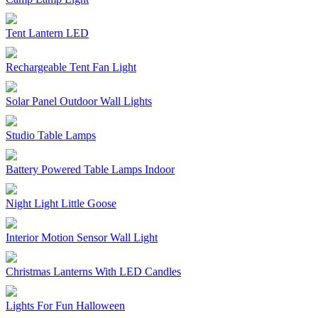
Tent Lantern LED
Rechargeable Tent Fan Light
Solar Panel Outdoor Wall Lights
Studio Table Lamps
Battery Powered Table Lamps Indoor
Night Light Little Goose
Interior Motion Sensor Wall Light
Christmas Lanterns With LED Candles
Lights For Fun Halloween