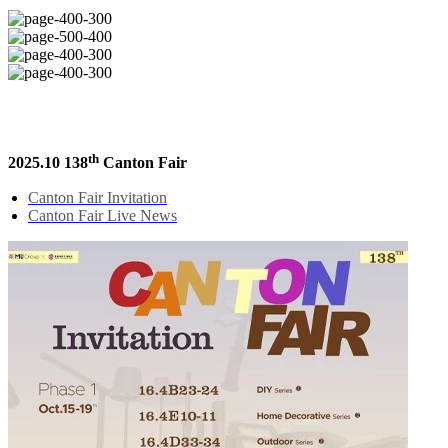
th
2025.10 138
Canton Fair
Canton Fair Invitation
Canton Fair Live News