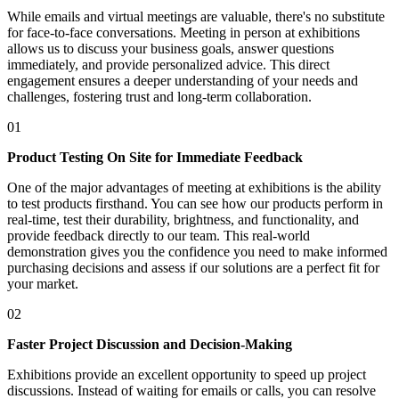
While emails and virtual meetings are valuable, there's no substitute
for face-to-face conversations. Meeting in person at exhibitions
allows us to discuss your business goals, answer questions
immediately, and provide personalized advice. This direct
engagement ensures a deeper understanding of your needs and
challenges, fostering trust and long-term collaboration.
01
Product Testing On Site for Immediate Feedback
One of the major advantages of meeting at exhibitions is the ability
to test products firsthand. You can see how our products perform in
real-time, test their durability, brightness, and functionality, and
provide feedback directly to our team. This real-world
demonstration gives you the confidence you need to make informed
purchasing decisions and assess if our solutions are a perfect fit for
your market.
02
Faster Project Discussion and Decision-Making
Exhibitions provide an excellent opportunity to speed up project
discussions. Instead of waiting for emails or calls, you can resolve