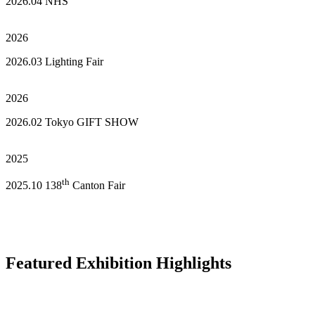
2026.04 NHS
2026
2026.03 Lighting Fair
2026
2026.02 Tokyo GIFT SHOW
2025
th
2025.10 138
Canton Fair
Featured Exhibition Highlights