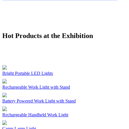
Hot Products at the Exhibition
Bright Portable LED Lights
Rechargeable Work Light with Stand
Battery Powered Work Light with Stand
Rechargeable Handheld Work Light
Camp Lamp Light