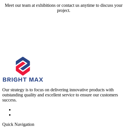
Meet our team at exhibitions or contact us anytime to discuss your
project.
Our strategy is to focus on delivering innovative products with
outstanding quality and excellent service to ensure our customers
success.
Quick Navigation