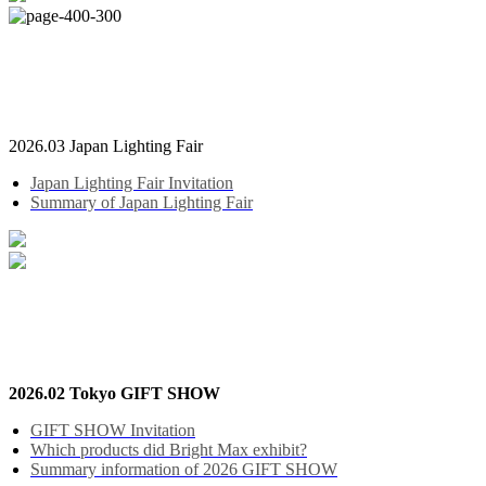
2026.03 Japan Lighting Fair
Japan Lighting Fair Invitation
Summary of Japan Lighting Fair
2026.02 Tokyo GIFT SHOW
GIFT SHOW Invitation
Which products did Bright Max exhibit?
Summary information of 2026 GIFT SHOW