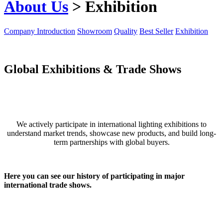
About Us
> Exhibition
Company Introduction
Showroom
Quality
Best Seller
Exhibition
Global Exhibitions & Trade Shows
We actively participate in international lighting exhibitions to
understand market trends, showcase new products, and build long-
term partnerships with global buyers.
Here you can see our history of participating in major
international trade shows.