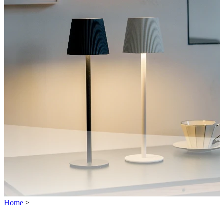
Home
>