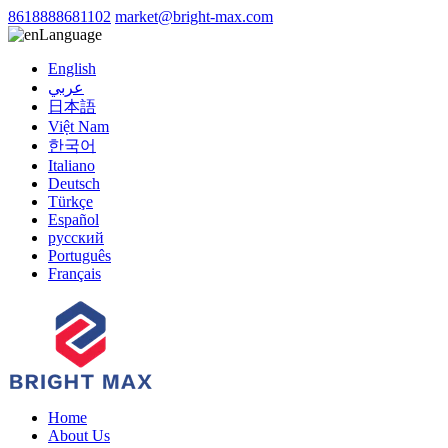
8618888681102
market@bright-max.com
Language
English
عربي
日本語
Việt Nam
한국어
Italiano
Deutsch
Türkçe
Español
русский
Português
Français
Home
About Us