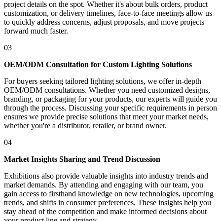
project details on the spot. Whether it's about bulk orders, product
customization, or delivery timelines, face-to-face meetings allow us
to quickly address concerns, adjust proposals, and move projects
forward much faster.
03
OEM/ODM Consultation for Custom Lighting Solutions
For buyers seeking tailored lighting solutions, we offer in-depth
OEM/ODM consultations. Whether you need customized designs,
branding, or packaging for your products, our experts will guide you
through the process. Discussing your specific requirements in person
ensures we provide precise solutions that meet your market needs,
whether you're a distributor, retailer, or brand owner.
04
Market Insights Sharing and Trend Discussion
Exhibitions also provide valuable insights into industry trends and
market demands. By attending and engaging with our team, you
gain access to firsthand knowledge on new technologies, upcoming
trends, and shifts in consumer preferences. These insights help you
stay ahead of the competition and make informed decisions about
your product line and strategy.