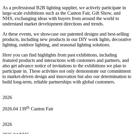
As a professional B2B lighting supplier, we actively participate in
large-scale exhibitions such as the Canton Fair, Gift Show, and
NHS, exchanging ideas with buyers from around the world to
understand market development directions and trends.
At these events, we showcase our patented designs and best-selling
products, including new products in our DIY work lights, decorative
lighting, outdoor lighting, and seasonal lighting solutions.
Here you can find highlights from past exhibitions, including
featured products and interactions with customers and partners, and
also get advance notice of invitations to the exhibitions we plan to
participate in. These activities not only demonstrate our commitment
to market-driven design and innovation but also our determination to
build long-term, reliable partnerships with global customers.
2026
th
2026.04 139
Canton Fair
2026