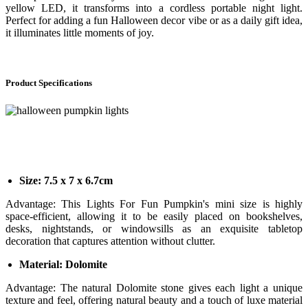
yellow LED, it transforms into a cordless portable night light.
Perfect for adding a fun Halloween decor vibe or as a daily gift idea,
it illuminates little moments of joy.
Product Specifications
Size: 7.5 x 7 x 6.7cm
Advantage: This Lights For Fun Pumpkin's mini size is highly
space-efficient, allowing it to be easily placed on bookshelves,
desks, nightstands, or windowsills as an exquisite tabletop
decoration that captures attention without clutter.
Material: Dolomite
Advantage: The natural Dolomite stone gives each light a unique
texture and feel, offering natural beauty and a touch of luxe material