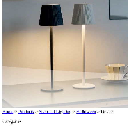
Home
>
Products
>
Seasonal Lighting
>
Halloween
>
Details
Categories