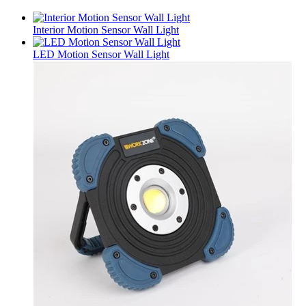
Interior Motion Sensor Wall Light
LED Motion Sensor Wall Light