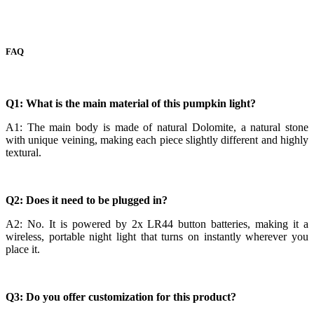
FAQ
Q1: What is the main material of this pumpkin light?
A1: The main body is made of natural Dolomite, a natural stone
with unique veining, making each piece slightly different and highly
textural.
Q2: Does it need to be plugged in?
A2: No. It is powered by 2x LR44 button batteries, making it a
wireless, portable night light that turns on instantly wherever you
place it.
Q3: Do you offer customization for this product?