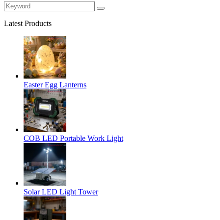
Latest Products
Easter Egg Lanterns
COB LED Portable Work Light
Solar LED Light Tower