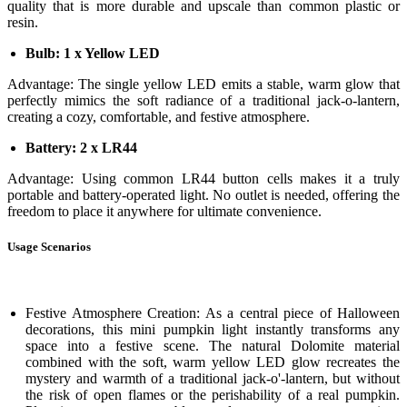
quality that is more durable and upscale than common plastic or
resin.
Bulb: 1 x Yellow LED
Advantage: The single yellow LED emits a stable, warm glow that
perfectly mimics the soft radiance of a traditional jack-o-lantern,
creating a cozy, comfortable, and festive atmosphere.
Battery: 2 x LR44
Advantage: Using common LR44 button cells makes it a truly
portable and battery-operated light. No outlet is needed, offering the
freedom to place it anywhere for ultimate convenience.
Usage Scenarios
Festive Atmosphere Creation: As a central piece of Halloween
decorations, this mini pumpkin light instantly transforms any
space into a festive scene. The natural Dolomite material
combined with the soft, warm yellow LED glow recreates the
mystery and warmth of a traditional jack-o'-lantern, but without
the risk of open flames or the perishability of a real pumpkin.