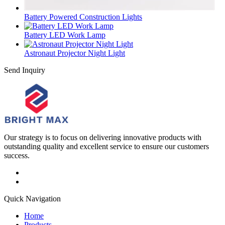
Battery Powered Construction Lights
Battery LED Work Lamp
Astronaut Projector Night Light
Send Inquiry
Our strategy is to focus on delivering innovative products with
outstanding quality and excellent service to ensure our customers
success.
Quick Navigation
Home
Products