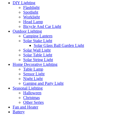
DIY Lighting
Flashlight
Spotlight
Worklight
Head Lamp
Bicycle And Car Light
Outdoor Lighting
Camping Lantern
Solar Stake Light
Solar Glass Ball Garden Light
Solar Wall Light
Solar Table Light
Solar String Light
Home Decorative Lighting
Table Lamp
Sensor Light
Night Light
Gaming and Party Light
Seasonal Lighting
Halloween
Christmas
Other Series
Fan and Heater
Battery