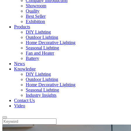
Company Introduction
Showroom
Quality
Best Seller
Exhibition
Products
DIY Lighting
Outdoor Lighting
Home Decorative Lighting
Seasonal Lighting
Fan and Heater
Battery
News
Knowledge
DIY Lighting
Outdoor Lighting
Home Decorative Lighting
Seasonal Lighting
Industry Insights
Contact Us
Video