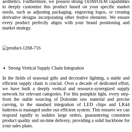
aesthetics. Furthermore, we possess strong ODM/OEM capabilities
to deeply customize this product based on your specific market
needs, such as adjusting packaging, engraving logos, or creating
derivative designs incorporating other festive elements. We ensure
every product perfectly aligns with your brand positioning and
market strategy.
Strong Vertical Supply Chain Integration
In the fields of seasonal gifts and decorative lighting, a stable and
efficient supply chain is crucial. Over a decade of dedicated effort,
we have built a deeply vertical and resource-synergized supply
network for relevant categories. For this pumpkin light, every step-
from the stable sourcing of Dolomite raw material and precise
carving, to the standard integration of LED chips and LR44
batteries-is managed under our efficient system. This ensures we can
respond rapidly to sudden large orders, guaranteeing consistent
product quality and on-time delivery, providing a solid backbone for
your sales plans.