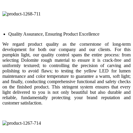
Quality Assurance, Ensuring Product Excellence
We regard product quality as the cornerstone of long-term
development for both our company and our clients. For this
pumpkin light, our quality control spans the entire process: from
selecting Dolomite rough material to ensure it is crack-free and
uniformly textured; to controlling the precision of carving and
polishing to avoid flaws; to testing the yellow LED for lumen
maintenance and color temperature to guarantee a warm, soft light;
and finally, conducting comprehensive functional and safety checks
on the finished product. This stringent system ensures that every
light delivered to you is not only beautiful but also durable and
reliable, fundamentally protecting your brand reputation and
customer satisfaction.