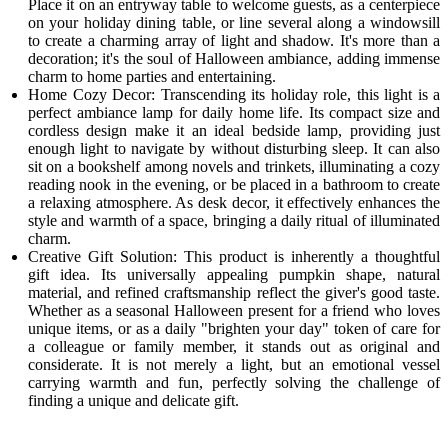
Place it on an entryway table to welcome guests, as a centerpiece
on your holiday dining table, or line several along a windowsill
to create a charming array of light and shadow. It's more than a
decoration; it's the soul of Halloween ambiance, adding immense
charm to home parties and entertaining.
Home Cozy Decor: Transcending its holiday role, this light is a
perfect ambiance lamp for daily home life. Its compact size and
cordless design make it an ideal bedside lamp, providing just
enough light to navigate by without disturbing sleep. It can also
sit on a bookshelf among novels and trinkets, illuminating a cozy
reading nook in the evening, or be placed in a bathroom to create
a relaxing atmosphere. As desk decor, it effectively enhances the
style and warmth of a space, bringing a daily ritual of illuminated
charm.
Creative Gift Solution: This product is inherently a thoughtful
gift idea. Its universally appealing pumpkin shape, natural
material, and refined craftsmanship reflect the giver's good taste.
Whether as a seasonal Halloween present for a friend who loves
unique items, or as a daily "brighten your day" token of care for
a colleague or family member, it stands out as original and
considerate. It is not merely a light, but an emotional vessel
carrying warmth and fun, perfectly solving the challenge of
finding a unique and delicate gift.