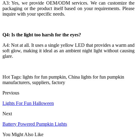
A3: Yes, we provide OEM/ODM services. We can customize the
packaging or the product itself based on your requirements. Please
inquire with your specific needs.
Q4: Is the light too harsh for the eyes?
A4: Not at all. It uses a single yellow LED that provides a warm and
soft glow, making it ideal as an ambient night light without causing
glare.
Hot Tags: lights for fun pumpkin, China lights for fun pumpkin
manufacturers, suppliers, factory
Previous
Lights For Fun Halloween
Next
Battery Powered Pumpkin Lights
You Might Also Like