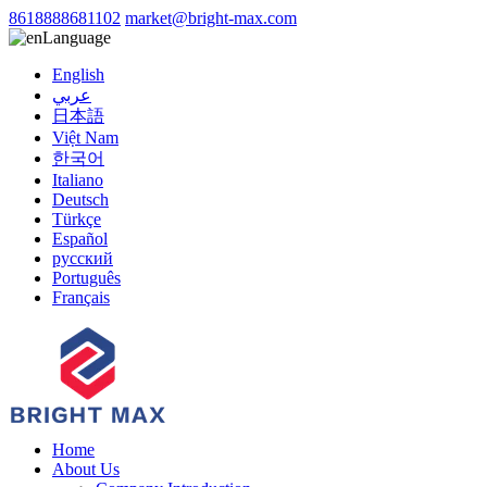
8618888681102
market@bright-max.com
Language
English
عربي
日本語
Việt Nam
한국어
Italiano
Deutsch
Türkçe
Español
русский
Português
Français
Home
About Us