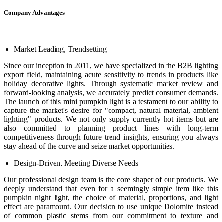
Company Advantages
Market Leading, Trendsetting
Since our inception in 2011, we have specialized in the B2B lighting
export field, maintaining acute sensitivity to trends in products like
holiday decorative lights. Through systematic market review and
forward-looking analysis, we accurately predict consumer demands.
The launch of this mini pumpkin light is a testament to our ability to
capture the market's desire for "compact, natural material, ambient
lighting" products. We not only supply currently hot items but are
also committed to planning product lines with long-term
competitiveness through future trend insights, ensuring you always
stay ahead of the curve and seize market opportunities.
Design-Driven, Meeting Diverse Needs
Our professional design team is the core shaper of our products. We
deeply understand that even for a seemingly simple item like this
pumpkin night light, the choice of material, proportions, and light
effect are paramount. Our decision to use unique Dolomite instead
of common plastic stems from our commitment to texture and