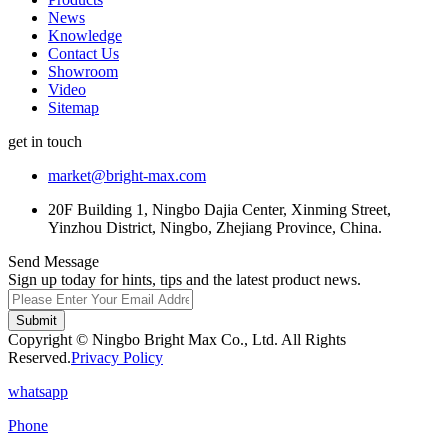
News
Knowledge
Contact Us
Showroom
Video
Sitemap
get in touch
market@bright-max.com
20F Building 1, Ningbo Dajia Center, Xinming Street,
Yinzhou District, Ningbo, Zhejiang Province, China.
Send Message
Sign up today for hints, tips and the latest product news.
Submit
Copyright © Ningbo Bright Max Co., Ltd. All Rights
Reserved.
Privacy Policy
whatsapp
Phone