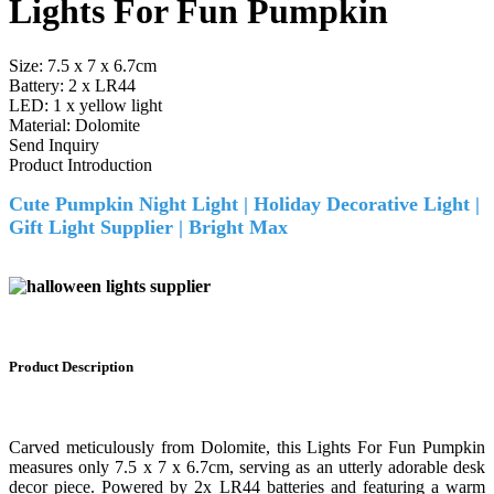
Lights For Fun Pumpkin
Size: 7.5 x 7 x 6.7cm
Battery: 2 x LR44
LED: 1 x yellow light
Material: Dolomite
Send Inquiry
Product Introduction
Cute Pumpkin Night Light | Holiday Decorative Light |
Gift Light Supplier |
Bright Max
Product
Description
Carved meticulously from Dolomite, this Lights For Fun Pumpkin
measures only 7.5 x 7 x 6.7cm, serving as an utterly adorable desk
decor piece. Powered by 2x LR44 batteries and featuring a warm