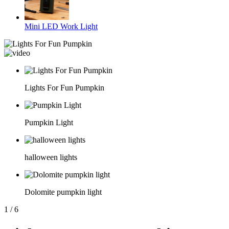
Mini LED Work Light
Lights For Fun Pumpkin
Pumpkin Light
halloween lights
Dolomite pumpkin light
1
/
6